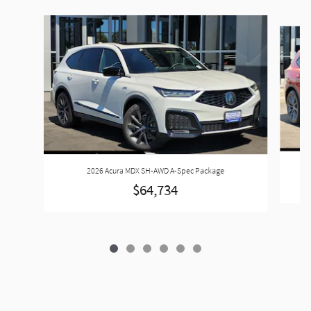
Slide 1 of 6
2026 Acura MDX SH-AWD A-Spec Package
$64,734