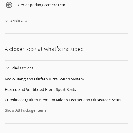
Exterior parking camera rear
All 41 Highlights
A closer look at what’s included
Included Options
Radio: Bang and Olufsen Ultra Sound System
Heated and Ventilated Front Sport Seats
Curvilinear Quilted Premium Milano Leather and Ultrasuede Seats
Show All Package Items