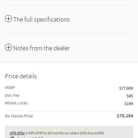
The full specifications
Notes from the dealer
Price details
MSRP
$77,900
Doc Fee
$85
Wheel Locks
$199
$78,184
No Hassle Price
APR Offer
4.49% APR for 60 months on select 2026 Acura MDX