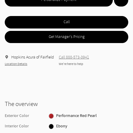
Call
Get Manager's Pricing
Hopkins Acura of Fairfield
Call 888-573-3941
Location Details
We’re here to help
The overview
Exterior Color
Performance Red Pearl
Interior Color
Ebony