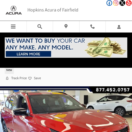
Skip to main content
Hopkins Acura of Fairfield
2026 Acura MDX SH-AWD Type S w/Advance Packag
New
Track Price
Save