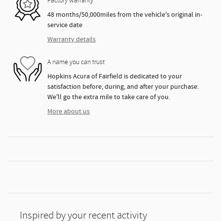
Factory warranty
48 months/50,000miles from the vehicle's original in-
service date
Warranty details
A name you can trust
Hopkins Acura of Fairfield is dedicated to your
satisfaction before, during, and after your purchase.
We'll go the extra mile to take care of you.
More about us
Inspired by your recent activity