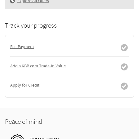
Explore All Offers
Track your progress
Est. Payment
Add a KBB.com Trade-In Value
Apply for Credit
Peace of mind