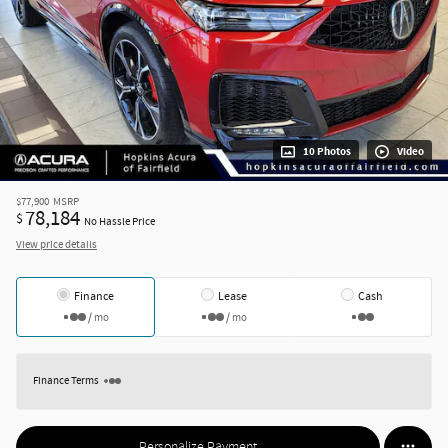
10 Photos
Video
$77,900
MSRP
78,184
$
No Hassle Price
View price details
Finance
Lease
Cash
/ mo
/ mo
Finance Terms
Personalize Payment