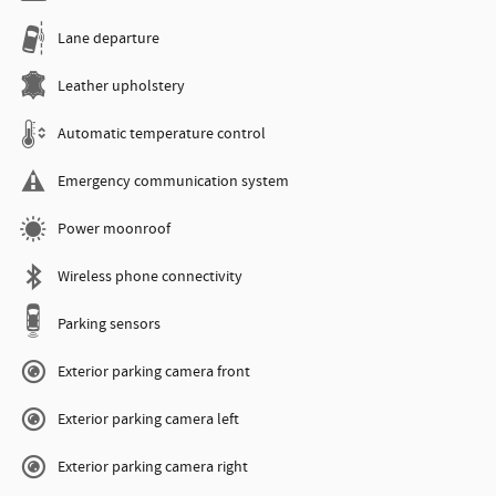
Lane departure
Leather upholstery
Automatic temperature control
Emergency communication system
Power moonroof
Wireless phone connectivity
Parking sensors
Exterior parking camera front
Exterior parking camera left
Exterior parking camera right