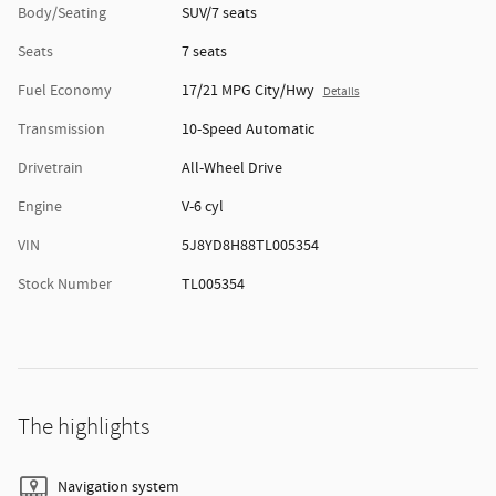
Body/Seating
SUV/7 seats
Seats
7 seats
Fuel Economy
17/21 MPG City/Hwy
Details
Transmission
10-Speed Automatic
Drivetrain
All-Wheel Drive
Engine
V-6 cyl
VIN
5J8YD8H88TL005354
Stock Number
TL005354
The highlights
Navigation system