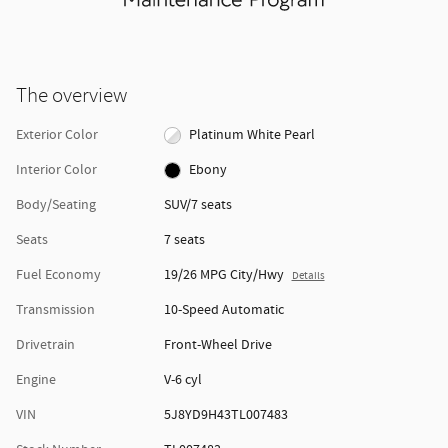
The overview
Exterior Color
Platinum White Pearl
Interior Color
Ebony
Body/Seating
SUV/7 seats
Seats
7 seats
Fuel Economy
19/26 MPG City/Hwy
Details
Transmission
10-Speed Automatic
Drivetrain
Front-Wheel Drive
Engine
V-6 cyl
VIN
5J8YD9H43TL007483