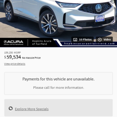
10 Photos
Video
$59,250
MSRP
59,534
$
No Hassle Price
View price details
Payments for this vehicle are unavailable.
Please call for more information.
Explore More Specials