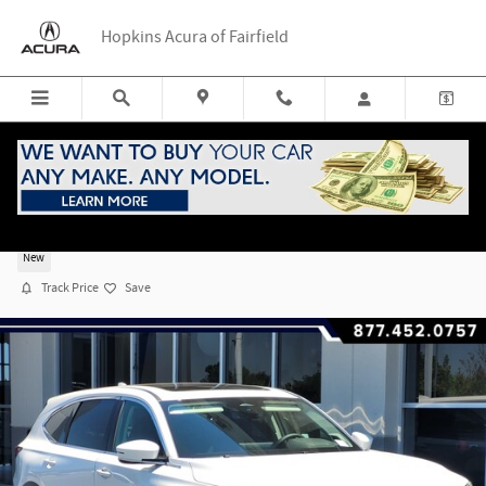
Skip to main content
Hopkins Acura of Fairfield
2026 Acura MDX FWD Technology Package
New
Track Price
Save