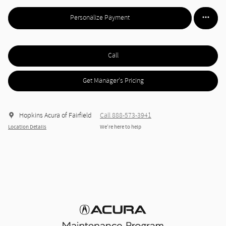
Personalize Payment
Call
Get Manager's Pricing
Hopkins Acura of Fairfield
Call 888-573-3941
Location Details
We’re here to help