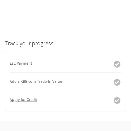
Track your progress
Est. Payment
Add a KBB.com Trade-In Value
Apply for Credit