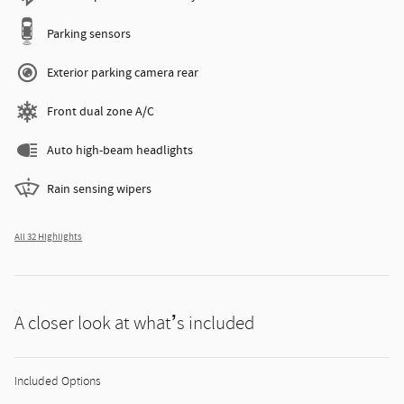
Parking sensors
Exterior parking camera rear
Front dual zone A/C
Auto high-beam headlights
Rain sensing wipers
All 32 Highlights
A closer look at what’s included
Included Options