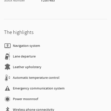
Stock Number
TL007483
The highlights
Navigation system
Lane departure
Leather upholstery
Automatic temperature control
Emergency communication system
Power moonroof
Wireless phone connectivity