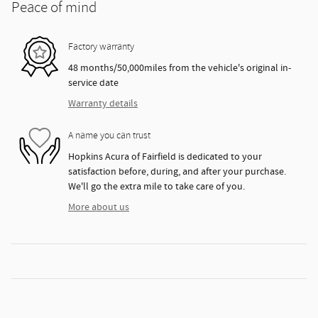
Peace of mind
Factory warranty
48 months/50,000miles from the vehicle's original in-
service date
Warranty details
A name you can trust
Hopkins Acura of Fairfield is dedicated to your
satisfaction before, during, and after your purchase.
We'll go the extra mile to take care of you.
More about us