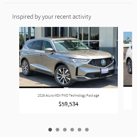
Inspired by your recent activity
Slide 1 of 6
2026 Acura MDX FWD Technology Package
$59,534