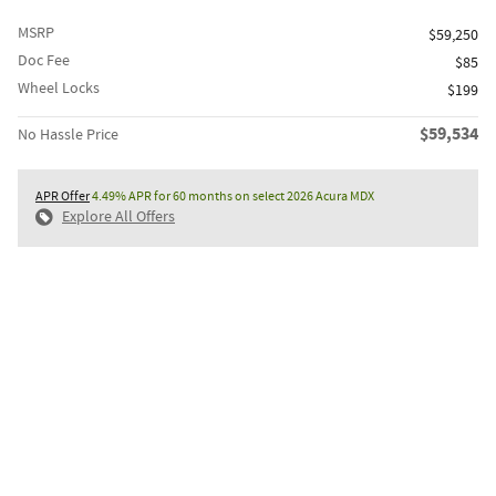
MSRP
$59,250
Doc Fee
$85
Wheel Locks
$199
$59,534
No Hassle Price
APR Offer
4.49% APR for 60 months on select 2026 Acura MDX
Explore All Offers