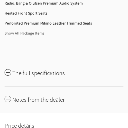
Radio: Bang & Olufsen Premium Audio System
Heated Front Sport Seats
Perforated Premium Milano Leather Trimmed Seats
Show All Package Items
The full specifications
Notes from the dealer
Price details