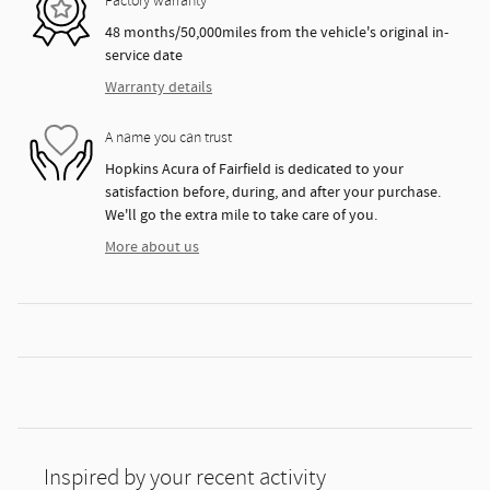
Factory warranty
48 months/50,000miles from the vehicle's original in-
service date
Warranty details
A name you can trust
Hopkins Acura of Fairfield is dedicated to your
satisfaction before, during, and after your purchase.
We'll go the extra mile to take care of you.
More about us
Inspired by your recent activity