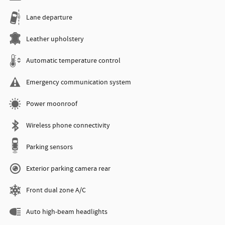
Lane departure
Leather upholstery
Automatic temperature control
Emergency communication system
Power moonroof
Wireless phone connectivity
Parking sensors
Exterior parking camera rear
Front dual zone A/C
Auto high-beam headlights