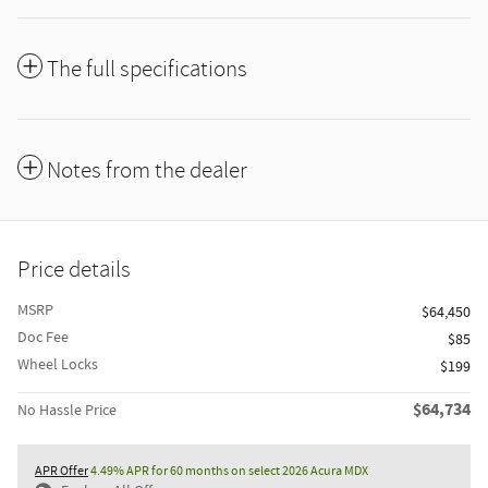
The full specifications
Notes from the dealer
Price details
MSRP
$64,450
Doc Fee
$85
Wheel Locks
$199
$64,734
No Hassle Price
APR Offer
4.49% APR for 60 months on select 2026 Acura MDX