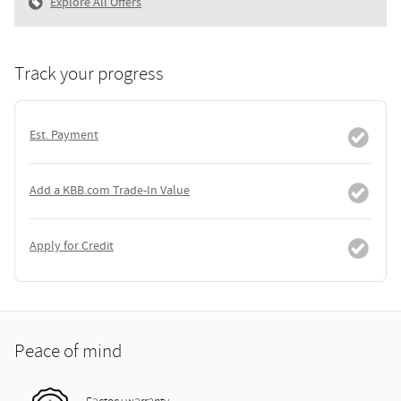
Explore All Offers
Track your progress
Est. Payment
Add a KBB.com Trade-In Value
Apply for Credit
Peace of mind