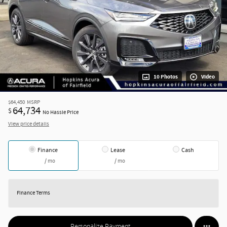
10 Photos
Video
$64,450
MSRP
64,734
$
No Hassle Price
View price details
Finance
Lease
Cash
/ mo
/ mo
Finance Terms
Personalize Payment