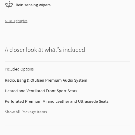
Rain sensing wipers
All 33 Highlights
A closer look at what’s included
Included Options
Radio: Bang & Olufsen Premium Audio System
Heated and Ventilated Front Sport Seats
Perforated Premium Milano Leather and Ultrasuede Seats
Show All Package Items