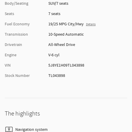
Body/Seating
SUV/7 seats
Seats
7 seats
Fuel Economy
19/25 MPG City/Hwy
Details
Transmission
10-Speed Automatic
Drivetrain
All-Wheel Drive
Engine
V-6 cyl
VIN
5J8YE1H09TL043898
Stock Number
TL043898
The highlights
Navigation system