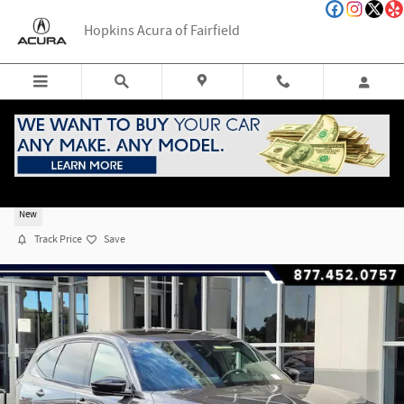
Skip to main content
Hopkins Acura of Fairfield
2026 Acura MDX SH-AWD A-Spec Package
New
Track Price
Save