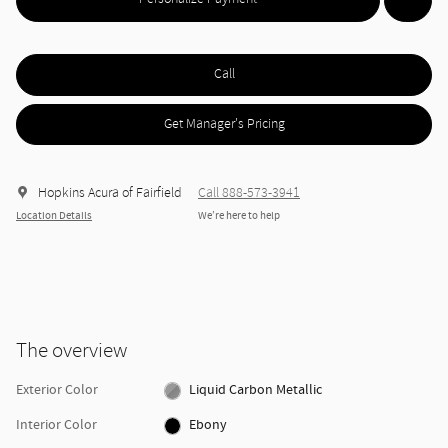
Call
Get Manager's Pricing
Hopkins Acura of Fairfield
Call 888-573-3941
Location Details
We’re here to help
The overview
Exterior Color
Liquid Carbon Metallic
Interior Color
Ebony