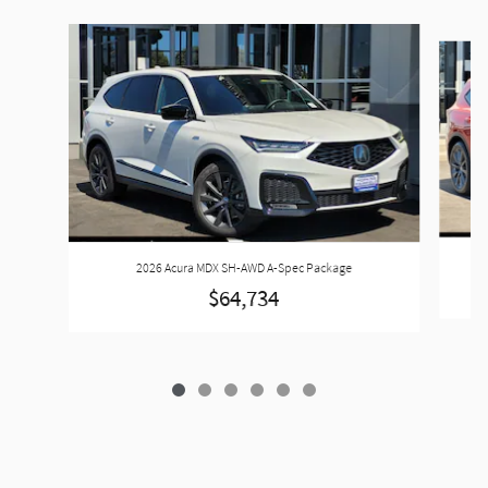
Slide 1 of 6
2026 Acura MDX SH-AWD A-Spec Package
$64,734