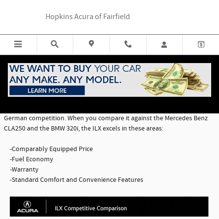
Skip to main content
Hopkins Acura of Fairfield
ILX Comparison
The 2016 ILX Premium Package has a lot to offer when compared to the
German competition. When you compare it against the Mercedes Benz
CLA250 and the BMW 320i, the ILX excels in these areas:
-Comparably Equipped Price
-Fuel Economy
-Warranty
-Standard Comfort and Convenience Features